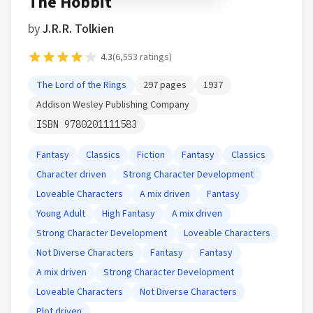
The Hobbit
by
J.R.R. Tolkien
4.3
(
6,553
ratings)
The Lord of the Rings
297
pages
1937
Addison Wesley Publishing Company
ISBN
9780201111583
Fantasy
Classics
Fiction
Fantasy
Classics
Character driven
Strong Character Development
Loveable Characters
A mix driven
Fantasy
Young Adult
High Fantasy
A mix driven
Strong Character Development
Loveable Characters
Not Diverse Characters
Fantasy
Fantasy
A mix driven
Strong Character Development
Loveable Characters
Not Diverse Characters
Plot driven