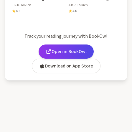
J.R.R. Tolkien
J.R.R. Tolkien
4.6
4.6
Track your reading journey with BookOwl
Open in BookOwl
Download on App Store