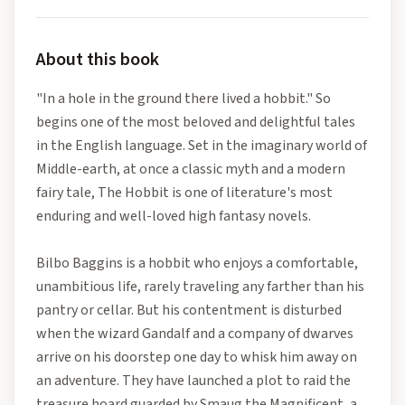
About this book
"In a hole in the ground there lived a hobbit." So
begins one of the most beloved and delightful tales
in the English language. Set in the imaginary world of
Middle-earth, at once a classic myth and a modern
fairy tale, The Hobbit is one of literature's most
enduring and well-loved high fantasy novels.
Bilbo Baggins is a hobbit who enjoys a comfortable,
unambitious life, rarely traveling any farther than his
pantry or cellar. But his contentment is disturbed
when the wizard Gandalf and a company of dwarves
arrive on his doorstep one day to whisk him away on
an adventure. They have launched a plot to raid the
treasure hoard guarded by Smaug the Magnificent, a