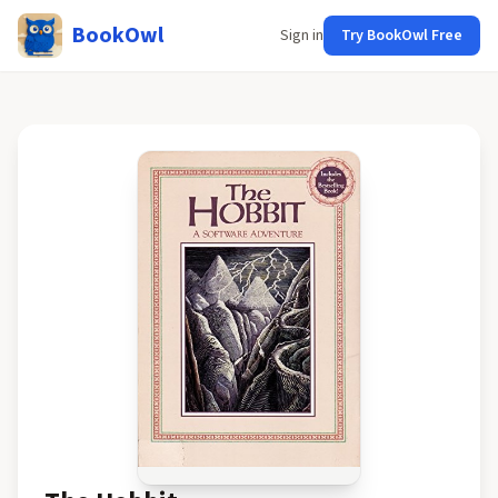
BookOwl
Sign in
Try BookOwl Free