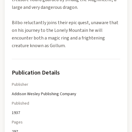
large and very dangerous dragon.
Bilbo reluctantly joins their epic quest, unaware that
on his journey to the Lonely Mountain he will
encounter both a magic ring and a frightening
creature known as Gollum.
Publication Details
Publisher
Addison Wesley Publishing Company
Published
1937
Pages
297