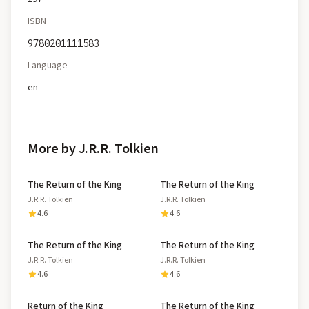
ISBN
9780201111583
Language
en
More by J.R.R. Tolkien
The Return of the King
The Return of the King
J.R.R. Tolkien
J.R.R. Tolkien
4.6
4.6
The Return of the King
The Return of the King
J.R.R. Tolkien
J.R.R. Tolkien
4.6
4.6
Return of the King
The Return of the King