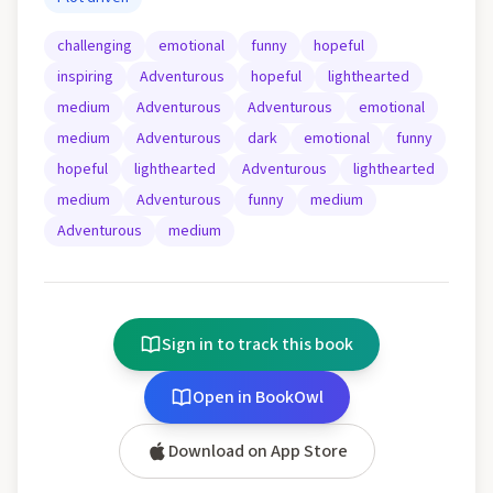
challenging
emotional
funny
hopeful
inspiring
Adventurous
hopeful
lighthearted
medium
Adventurous
Adventurous
emotional
medium
Adventurous
dark
emotional
funny
hopeful
lighthearted
Adventurous
lighthearted
medium
Adventurous
funny
medium
Adventurous
medium
Sign in to track this book
Open in BookOwl
Download on App Store