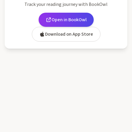
Track your reading journey with BookOwl
Open in BookOwl
Download on App Store