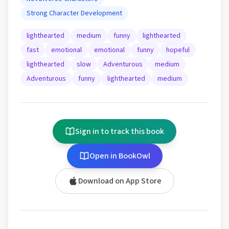
Strong Character Development
lighthearted
medium
funny
lighthearted
fast
emotional
emotional
funny
hopeful
lighthearted
slow
Adventurous
medium
Adventurous
funny
lighthearted
medium
Sign in to track this book
Open in BookOwl
Download on App Store