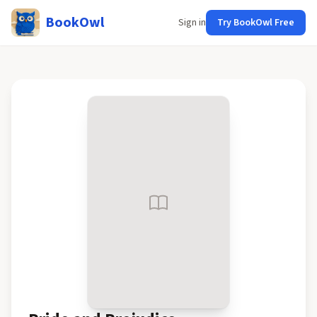
BookOwl
Sign in
Try BookOwl Free