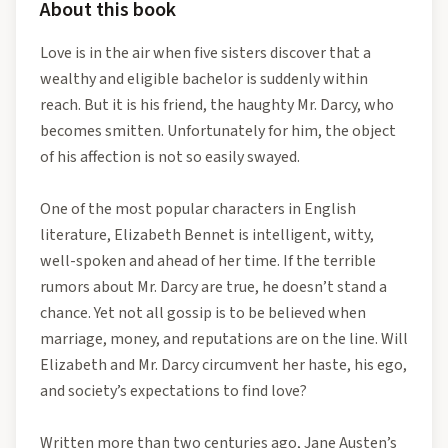
About this book
Love is in the air when five sisters discover that a
wealthy and eligible bachelor is suddenly within
reach. But it is his friend, the haughty Mr. Darcy, who
becomes smitten. Unfortunately for him, the object
of his affection is not so easily swayed.
One of the most popular characters in English
literature, Elizabeth Bennet is intelligent, witty,
well-spoken and ahead of her time. If the terrible
rumors about Mr. Darcy are true, he doesn’t stand a
chance. Yet not all gossip is to be believed when
marriage, money, and reputations are on the line. Will
Elizabeth and Mr. Darcy circumvent her haste, his ego,
and society’s expectations to find love?
Written more than two centuries ago, Jane Austen’s