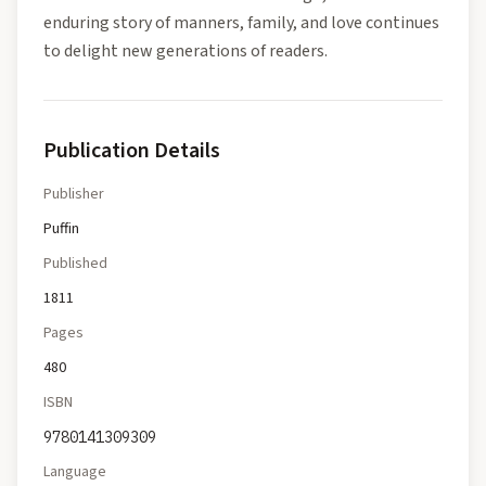
enduring story of manners, family, and love continues
to delight new generations of readers.
Publication Details
Publisher
Puffin
Published
1811
Pages
480
ISBN
9780141309309
Language