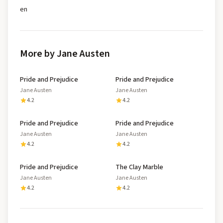
en
More by Jane Austen
Pride and Prejudice
Pride and Prejudice
Jane Austen
Jane Austen
4.2
4.2
Pride and Prejudice
Pride and Prejudice
Jane Austen
Jane Austen
4.2
4.2
Pride and Prejudice
The Clay Marble
Jane Austen
Jane Austen
4.2
4.2