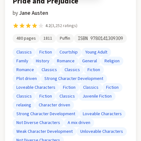
Pride and Prejudice
by
Jane Austen
4.2
(
3,252
ratings)
480
pages
1811
Puffin
ISBN
9780141309309
Classics
Fiction
Courtship
Young Adult
Family
History
Romance
General
Religion
Romance
Classics
Classics
Fiction
Plot driven
Strong Character Development
Loveable Characters
Fiction
Classics
Fiction
Classics
Fiction
Classics
Juvenile Fiction
relaxing
Character driven
Strong Character Development
Loveable Characters
Not Diverse Characters
A mix driven
Weak Character Development
Unloveable Characters
Not Diverse Characters