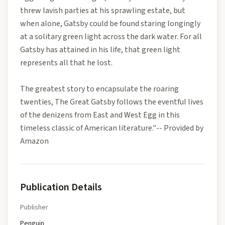
threw lavish parties at his sprawling estate, but
when alone, Gatsby could be found staring longingly
at a solitary green light across the dark water. For all
Gatsby has attained in his life, that green light
represents all that he lost.
The greatest story to encapsulate the roaring
twenties, The Great Gatsby follows the eventful lives
of the denizens from East and West Egg in this
timeless classic of American literature."-- Provided by
Amazon
Publication Details
Publisher
Penguin