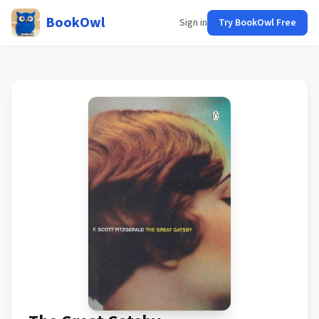
BookOwl
Sign in
Try BookOwl Free