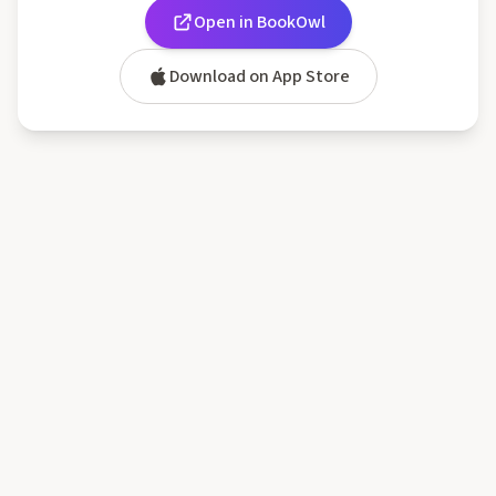
Open in BookOwl
Download on App Store