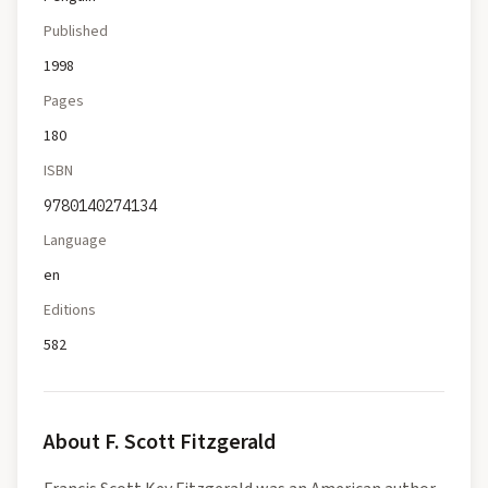
Published
1998
Pages
180
ISBN
9780140274134
Language
en
Editions
582
About
F. Scott Fitzgerald