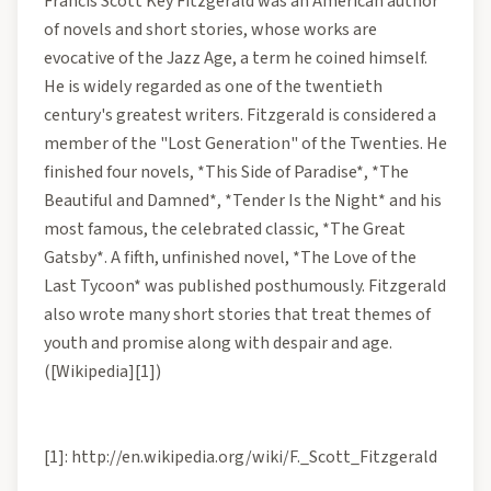
Francis Scott Key Fitzgerald was an American author
of novels and short stories, whose works are
evocative of the Jazz Age, a term he coined himself.
He is widely regarded as one of the twentieth
century's greatest writers. Fitzgerald is considered a
member of the "Lost Generation" of the Twenties. He
finished four novels, *This Side of Paradise*, *The
Beautiful and Damned*, *Tender Is the Night* and his
most famous, the celebrated classic, *The Great
Gatsby*. A fifth, unfinished novel, *The Love of the
Last Tycoon* was published posthumously. Fitzgerald
also wrote many short stories that treat themes of
youth and promise along with despair and age.
([Wikipedia][1])
[1]: http://en.wikipedia.org/wiki/F._Scott_Fitzgerald