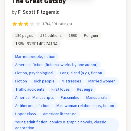
The Great Gatsby
by
F. Scott Fitzgerald
3.7
(
4,391
ratings)
180
pages
582
editions
1998
Penguin
ISBN
9780140274134
Married people, fiction
American fiction (fictional works by one author)
Fiction, psychological
Long island (n.y.), fiction
Fiction
Rich people
Mistresses
Married women
Traffic accidents
First loves
Revenge
American Manuscripts
Facsimiles
Manuscripts
Antiheroes, l fiction
Man-woman relationships, fiction
Upper class
American literature
Young adult fiction, comics & graphic novels, classic
adaptation