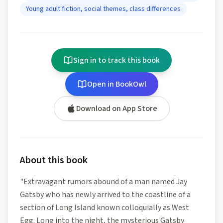
Young adult fiction, social themes, class differences
Sign in to track this book
Open in BookOwl
Download on App Store
About this book
"Extravagant rumors abound of a man named Jay
Gatsby who has newly arrived to the coastline of a
section of Long Island known colloquially as West
Egg. Long into the night, the mysterious Gatsby