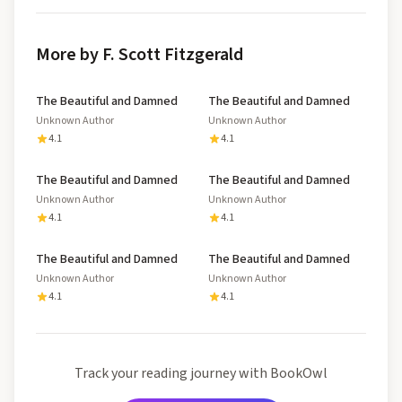
More by F. Scott Fitzgerald
The Beautiful and Damned
The Beautiful and Damned
Unknown Author
Unknown Author
4.1
4.1
The Beautiful and Damned
The Beautiful and Damned
Unknown Author
Unknown Author
4.1
4.1
The Beautiful and Damned
The Beautiful and Damned
Unknown Author
Unknown Author
4.1
4.1
Track your reading journey with BookOwl