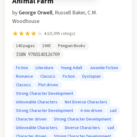
Animal Farm
by
George Orwell
,
Russell Baker, C.M.
Woodhouse
4.1
(
5,995
ratings)
140
pages
1945
Penguin Books
ISBN
9780140126709
Fiction
Literature
Young Adult
Juvenile Fiction
Romance
Classics
Fiction
Dystopian
Classics
Plot driven
Strong Character Development
Unloveable Characters
Not Diverse Characters
Strong Character Development
A mix driven
sad
Character driven
Strong Character Development
Unloveable Characters
Diverse Characters
sad
Character driven
Strong Character Development