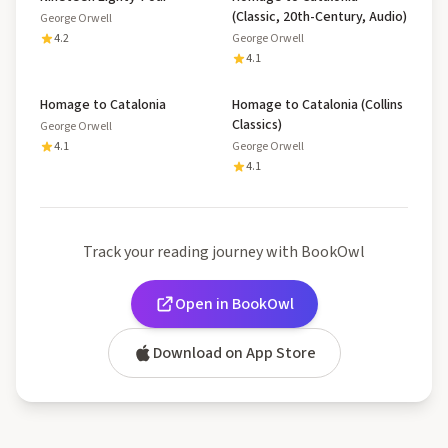
(Classic, 20th-Century, Audio)
George Orwell
4.2
George Orwell
4.1
Homage to Catalonia
Homage to Catalonia (Collins
Classics)
George Orwell
4.1
George Orwell
4.1
Track your reading journey with BookOwl
Open in BookOwl
Download on App Store