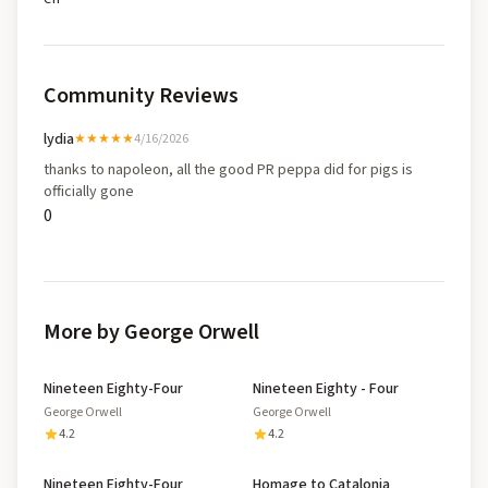
Community Reviews
lydia
★★★★★
4/16/2026
thanks to napoleon, all the good PR peppa did for pigs is
officially gone
0
More by George Orwell
Nineteen Eighty-Four
Nineteen Eighty - Four
George Orwell
George Orwell
4.2
4.2
Nineteen Eighty-Four
Homage to Catalonia