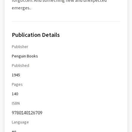
forgotten. And something new and unexpected
emerges..
Publication Details
Publisher
Penguin Books
Published
1945
Pages
140
ISBN
9780140126709
Language
en