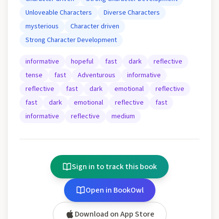
Unloveable Characters
Diverse Characters
mysterious
Character driven
Strong Character Development
informative
hopeful
fast
dark
reflective
tense
fast
Adventurous
informative
reflective
fast
dark
emotional
reflective
fast
dark
emotional
reflective
fast
informative
reflective
medium
Sign in to track this book
Open in BookOwl
Download on App Store