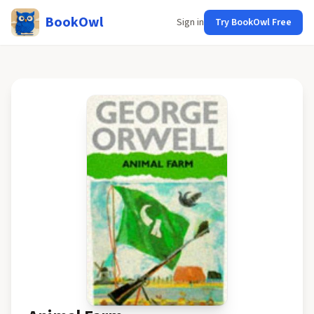
BookOwl
Sign in
Try BookOwl Free