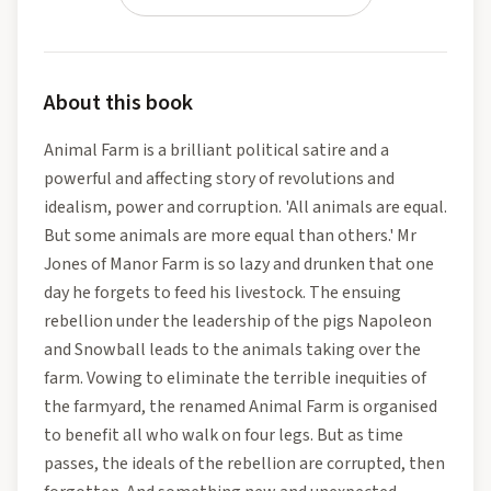
About this book
Animal Farm is a brilliant political satire and a
powerful and affecting story of revolutions and
idealism, power and corruption. 'All animals are equal.
But some animals are more equal than others.' Mr
Jones of Manor Farm is so lazy and drunken that one
day he forgets to feed his livestock. The ensuing
rebellion under the leadership of the pigs Napoleon
and Snowball leads to the animals taking over the
farm. Vowing to eliminate the terrible inequities of
the farmyard, the renamed Animal Farm is organised
to benefit all who walk on four legs. But as time
passes, the ideals of the rebellion are corrupted, then