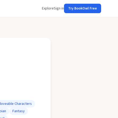
Explore
Sign in
Try BookOwl Free
loveable Characters
pian
Fantasy