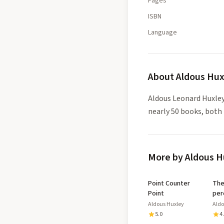
Pages
ISBN
Language
About
Aldous Hux
Aldous Leonard Huxley
nearly 50 books, both 
More by Aldous H
Point Counter
The doors 
Point
per
Aldous Huxley
Aldo
5.0
4