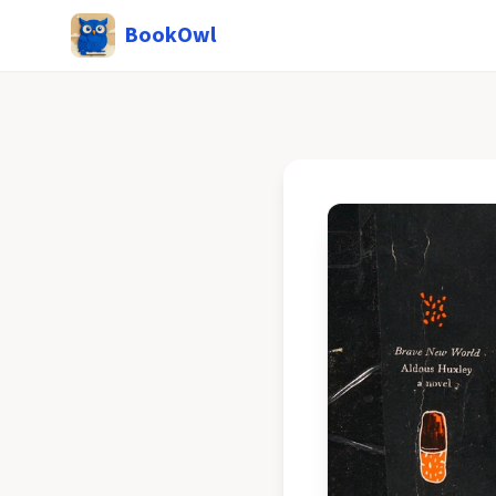
BookOwl