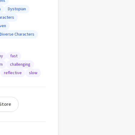
ent
n
Dystopian
aracters
iven
 Diverse Characters
ny
fast
um
challenging
reflective
slow
Store