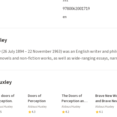
332
9780062001719
en
ley
 (26 July 1894 – 22 November 1963) was an English writer and phi
novels and non-fiction works, as well as wide-ranging essays, nar
uxley
of
Doors of
The Doors of
Brave New Wo
ception.
Perception
Perception and
and Brave Ne
Heaven and Hell:
World Revisit
us Huxley
Aldous Huxley
Aldous Huxley
Aldous Huxley
with Biography
.5
4.3
4.2
4.1
and Illustrated