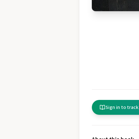
Sign in to track