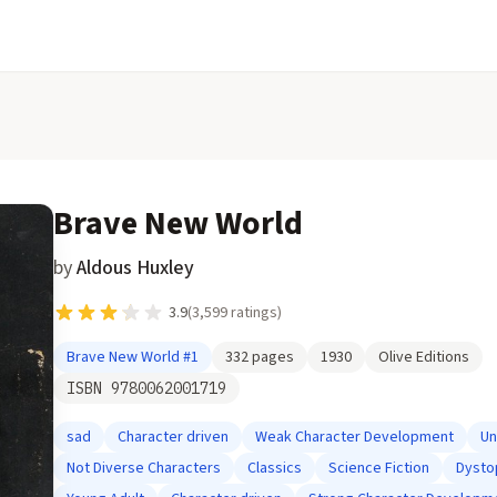
Brave New World
by
Aldous Huxley
3.9
(
3,599
ratings)
Brave New World
#1
332
pages
1930
Olive Editions
ISBN
9780062001719
sad
Character driven
Weak Character Development
Un
Not Diverse Characters
Classics
Science Fiction
Dysto