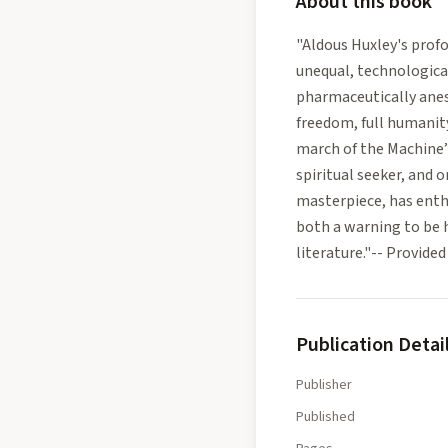
About this book
"Aldous Huxley's profo
unequal, technologica
pharmaceutically anest
freedom, full humanity
march of the Machine”
spiritual seeker, and 
masterpiece, has enthr
both a warning to be 
literature."-- Provid
Publication Detai
Publisher
Published