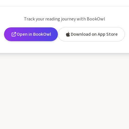
Mental Exercises
Track your reading journey with BookOwl
Open in BookOwl
Download on App Store