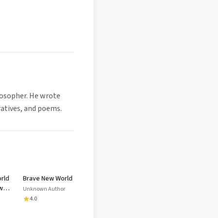
losopher. He wrote
ratives, and poems.
rld
Brave New World
w
Unknown Author
ed
4.0