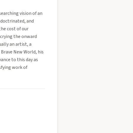
searching vision of an
ndoctrinated, and
the cost of our
decrying the onward
lly an artist, a
. Brave New World, his
vance to this day as
fying work of