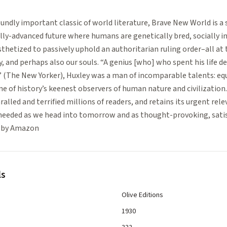
undly important classic of world literature, Brave New World is a 
lly-advanced future where humans are genetically bred, socially i
hetized to passively uphold an authoritarian ruling order–all at 
, and perhaps also our souls. “A genius [who] who spent his life 
 (The New Yorker), Huxley was a man of incomparable talents: equa
one of history’s keenest observers of human nature and civilization
alled and terrified millions of readers, and retains its urgent rele
heeded as we head into tomorrow and as thought-provoking, satis
ed by Amazon
ls
Olive Editions
1930