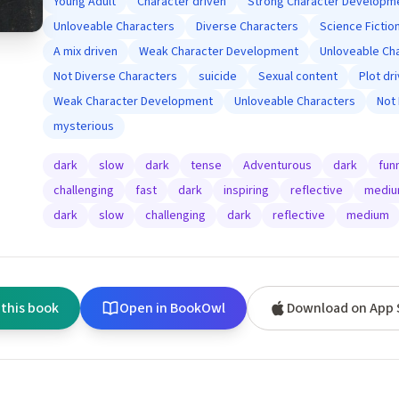
Young Adult
Character driven
Strong Character Developm
Unloveable Characters
Diverse Characters
Science Fictio
A mix driven
Weak Character Development
Unloveable Ch
Not Diverse Characters
suicide
Sexual content
Plot dr
Weak Character Development
Unloveable Characters
Not
mysterious
dark
slow
dark
tense
Adventurous
dark
fun
challenging
fast
dark
inspiring
reflective
medi
dark
slow
challenging
dark
reflective
medium
 this book
Open in BookOwl
Download on App 