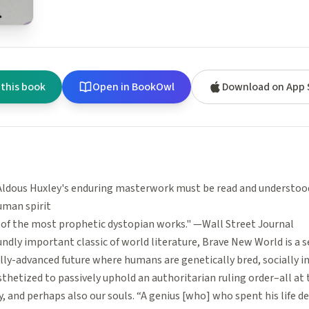
 this book
Open in BookOwl
Download on App 
Aldous Huxley's enduring masterwork must be read and understoo
uman spirit
e of the most prophetic dystopian works." —Wall Street Journal
ndly important classic of world literature, Brave New World is a s
lly-advanced future where humans are genetically bred, socially i
hetized to passively uphold an authoritarian ruling order–all at 
, and perhaps also our souls. “A genius [who] who spent his life 