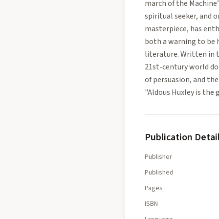
march of the Machine”
spiritual seeker, and 
masterpiece, has enthr
both a warning to be 
literature. Written in
21st-century world d
of persuasion, and the 
"Aldous Huxley is the 
Publication Detai
Publisher
Published
Pages
ISBN