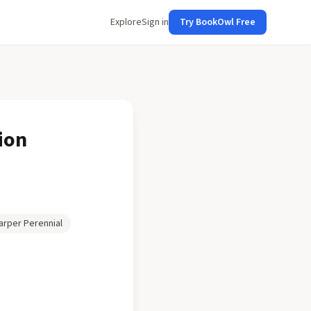
Explore
Sign in
Try BookOwl Free
ion
arper Perennial