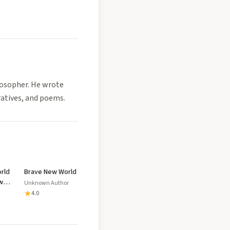
losopher. He wrote
ratives, and poems.
rld
Brave New World
w
Unknown Author
ed
4.0