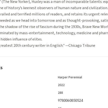
 (The New Yorker), Huxley was a man of incomparable talents: equa
one of history’s keenest observers of human nature and civilization
alled and terrified millions of readers, and retains its urgent rele
heeded as we head into tomorrow and as thought-provoking, satis
 the shadow of the rise of fascism during the 1930s, Brave New Wor
ominated by mass-entertainment, technology, medicine and pharm
hidden influence of elites.
greatest 20th century writer in English." —Chicago Tribune
ls
Harper Perennial
2022
288
9780060850524