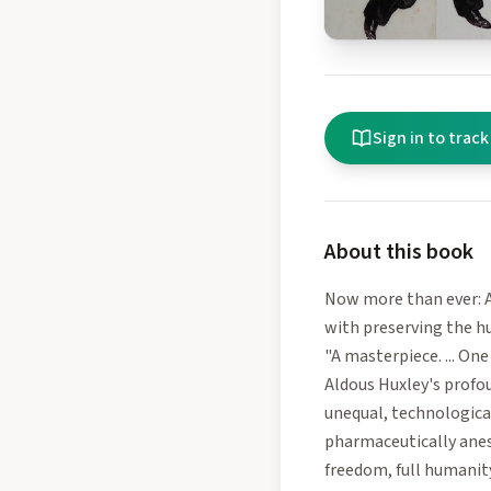
Sign in to track
About this book
Now more than ever: 
with preserving the h
"A masterpiece. ... On
Aldous Huxley's profou
unequal, technologica
pharmaceutically anest
freedom, full humanity