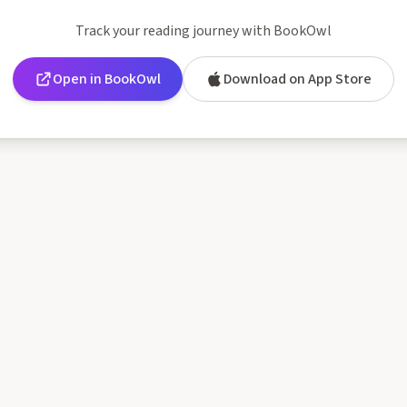
Track your reading journey with BookOwl
Open in BookOwl
Download on App Store