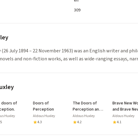
en
309
ley
 (26 July 1894 – 22 November 1963) was an English writer and phi
novels and non-fiction works, as well as wide-ranging essays, nar
uxley
of
Doors of
The Doors of
Brave New Wo
ception.
Perception
Perception and
and Brave Ne
Heaven and Hell:
World Revisit
us Huxley
Aldous Huxley
Aldous Huxley
Aldous Huxley
with Biography
.5
4.3
4.2
4.1
and Illustrated
Mental Exercises