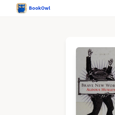
BookOwl