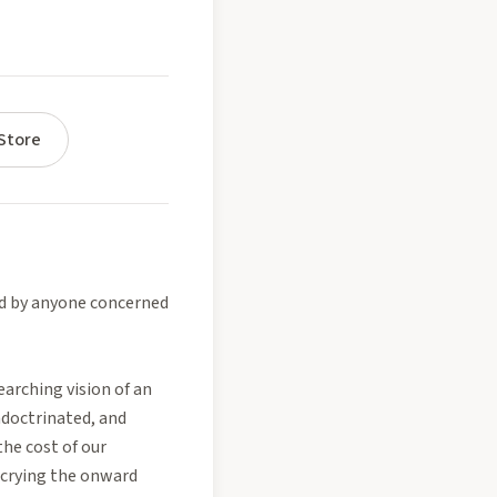
Store
d by anyone concerned
earching vision of an
ndoctrinated, and
the cost of our
decrying the onward