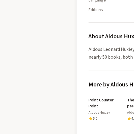
Language
Editions
About
Aldous Hux
Aldous Leonard Huxley
nearly 50 books, both 
More by Aldous H
Point Counter
The doors 
Point
per
Aldous Huxley
Aldo
5.0
4