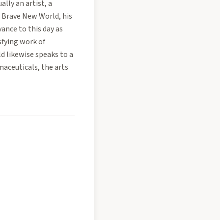
lly an artist, a
. Brave New World, his
vance to this day as
fying work of
ld likewise speaks to a
aceuticals, the arts