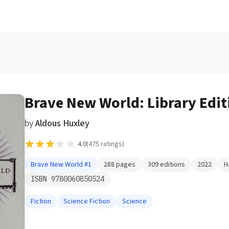
Brave New World: Library Edit
by
Aldous Huxley
4.0
(
475
ratings)
Brave New World
#1
288
pages
309
editions
2022
H
ISBN
9780060850524
Fiction
Science Fiction
Science