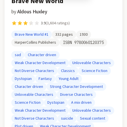
Brave New World
by
Aldous Huxley
3.9
(
3,604
ratings)
Brave New World
#1
332
pages
1930
HarperCollins Publishers
ISBN
9780060120375
sad
Character driven
Weak Character Development
Unloveable Characters
Not Diverse Characters
Classics
Science Fiction
Dystopian
Fantasy
Young Adult
Character driven
Strong Character Development
Unloveable Characters
Diverse Characters
Science Fiction
Dystopian
A mix driven
Weak Character Development
Unloveable Characters
Not Diverse Characters
suicide
Sexual content
Plot driven
Weak Character Development