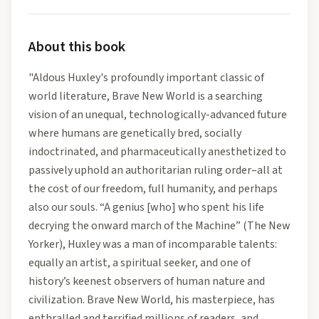
About this book
"Aldous Huxley's profoundly important classic of
world literature, Brave New World is a searching
vision of an unequal, technologically-advanced future
where humans are genetically bred, socially
indoctrinated, and pharmaceutically anesthetized to
passively uphold an authoritarian ruling order–all at
the cost of our freedom, full humanity, and perhaps
also our souls. “A genius [who] who spent his life
decrying the onward march of the Machine” (The New
Yorker), Huxley was a man of incomparable talents:
equally an artist, a spiritual seeker, and one of
history’s keenest observers of human nature and
civilization. Brave New World, his masterpiece, has
enthralled and terrified millions of readers, and