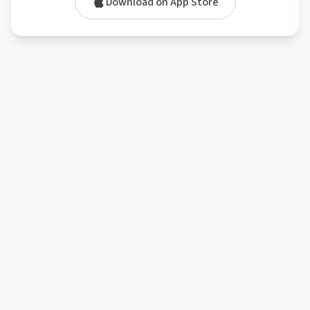
Download on App Store