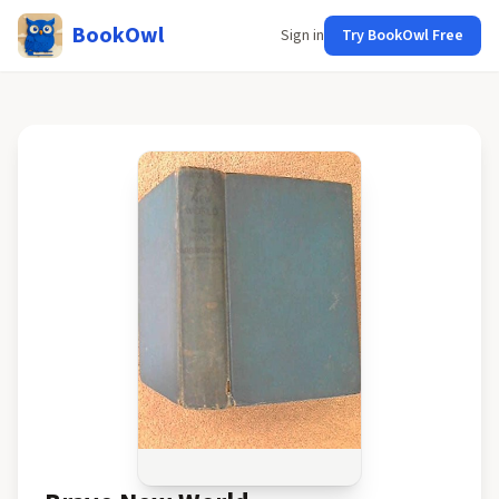
BookOwl
Sign in
Try BookOwl Free