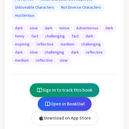
Unloveable Characters
Not Diverse Characters
mysterious
dark
slow
dark
tense
Adventurous
dark
funny
fast
challenging
fast
dark
inspiring
reflective
medium
challenging
dark
slow
challenging
dark
reflective
medium
reflective
slow
Sign in to track this book
Open in BookOwl
Download on App Store