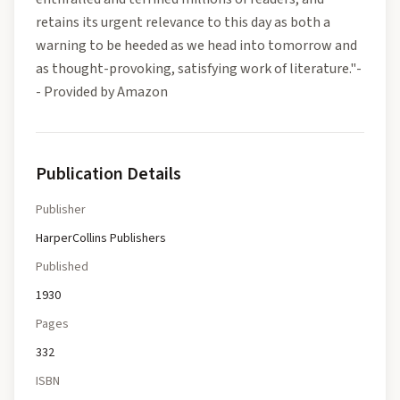
retains its urgent relevance to this day as both a
warning to be heeded as we head into tomorrow and
as thought-provoking, satisfying work of literature."-
- Provided by Amazon
Publication Details
Publisher
HarperCollins Publishers
Published
1930
Pages
332
ISBN