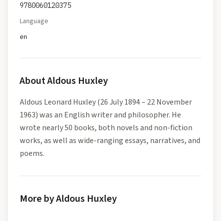
9780060120375
Language
en
About
Aldous Huxley
Aldous Leonard Huxley (26 July 1894 – 22 November
1963) was an English writer and philosopher. He
wrote nearly 50 books, both novels and non-fiction
works, as well as wide-ranging essays, narratives, and
poems.
More by Aldous Huxley