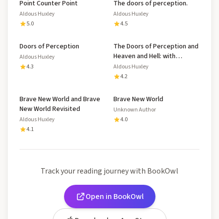
Point Counter Point
The doors of perception.
Aldous Huxley
Aldous Huxley
5.0
4.5
Doors of Perception
The Doors of Perception and
Heaven and Hell: with
Aldous Huxley
Biography and Illustrated
4.3
Aldous Huxley
Mental Exercises
4.2
Brave New World and Brave
Brave New World
New World Revisited
Unknown Author
Aldous Huxley
4.0
4.1
Track your reading journey with BookOwl
Open in BookOwl