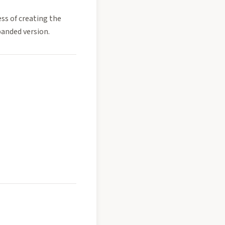
ss of creating the
xpanded version.