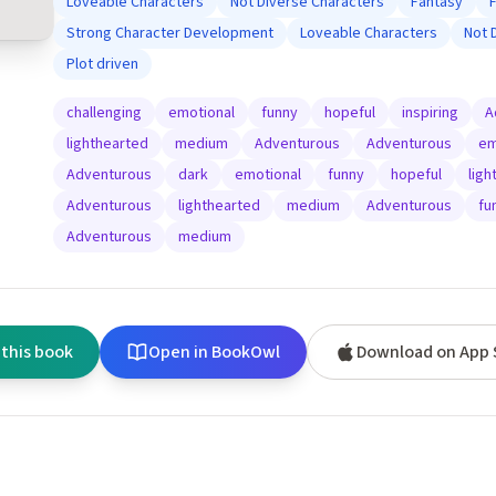
Loveable Characters
Not Diverse Characters
Fantasy
Strong Character Development
Loveable Characters
Not 
Plot driven
challenging
emotional
funny
hopeful
inspiring
A
lighthearted
medium
Adventurous
Adventurous
em
Adventurous
dark
emotional
funny
hopeful
ligh
Adventurous
lighthearted
medium
Adventurous
fu
Adventurous
medium
 this book
Open in BookOwl
Download on App 