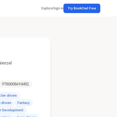
Explore
Sign in
Try BookOwl Free
Wenzel
N
9780008694401
cter driven
x driven
Fantasy
er Development