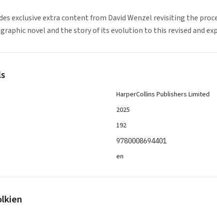
des exclusive extra content from David Wenzel revisiting the proce
 graphic novel and the story of its evolution to this revised and e
ls
HarperCollins Publishers Limited
2025
192
9780008694401
en
olkien