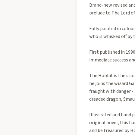
Brand-new revised and
prelude to The Lord of
Fully painted in colour
who is whisked off by 
First published in 199
immediate success and
The Hobbit is the stor
he joins the wizard Ga
fraught with danger - 
dreaded dragon, Smau
Illustrated and hand p
original novel, this 
and be treasured by Ho