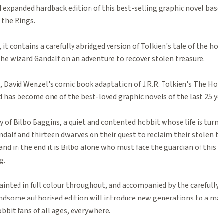
 expanded hardback edition of this best-selling graphic novel ba
 the Rings.
, it contains a carefully abridged version of Tolkien's tale of the h
the wizard Gandalf on an adventure to recover stolen treasure.
0, David Wenzel's comic book adaptation of J.R.R. Tolkien's The H
 has become one of the best-loved graphic novels of the last 25 y
y of Bilbo Baggins, a quiet and contented hobbit whose life is t
ndalf and thirteen dwarves on their quest to reclaim their stolen tr
and in the end it is Bilbo alone who must face the guardian of this
g.
ainted in full colour throughout, and accompanied by the carefully
handsome authorised edition will introduce new generations to a m
bbit fans of all ages, everywhere.