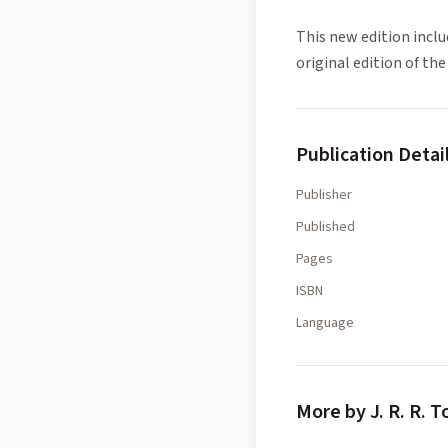
This new edition inclu
original edition of the
Publication Detai
Publisher
Published
Pages
ISBN
Language
More by J. R. R. T