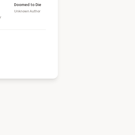
Doomed to Die
Unknown Author
r