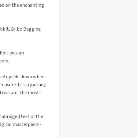
sed on the enchanting
obbit, Bilbo Baggins,
obbit was an
ears.
urned upside down when
easure. It is a journey
 treasure, the most-
 abridged text of the
agical masterpiece -