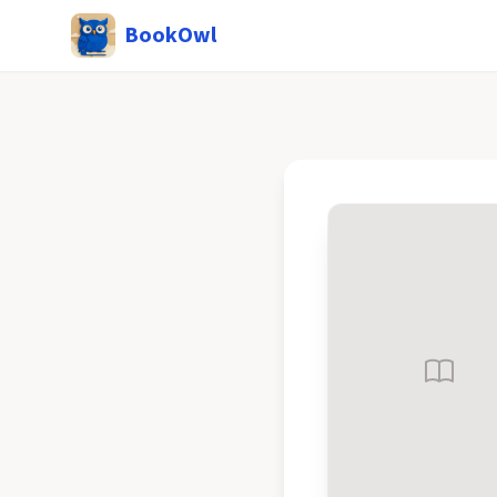
BookOwl