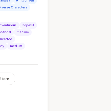
Fantasy
A mix driven
Diverse Characters
dventurous
hopeful
otional
medium
thearted
nny
medium
Store