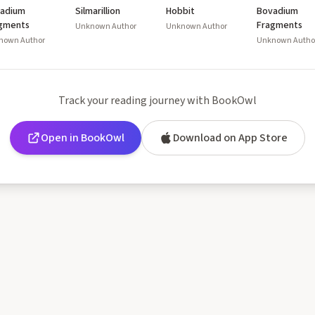
adium
Silmarillion
Hobbit
Bovadium
gments
Fragments
Unknown Author
Unknown Author
nown Author
Unknown Autho
Track your reading journey with BookOwl
Open in BookOwl
Download on App Store