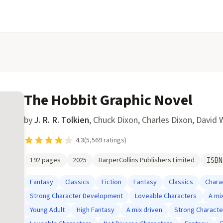
The Hobbit Graphic Novel
by
J. R. R. Tolkien
,
Chuck Dixon, Charles Dixon, David 
4.3
(
5,569
ratings)
192
pages
2025
HarperCollins Publishers Limited
ISB
Fantasy
Classics
Fiction
Fantasy
Classics
Chara
Strong Character Development
Loveable Characters
A mi
Young Adult
High Fantasy
A mix driven
Strong Charact