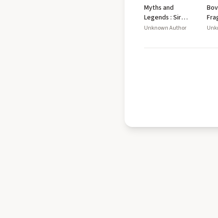
Myths and
Bov
Legends : Sir
Fra
Gawain and the
Unknown Author
Unk
Green Knight,
the Legend of
Sigurd and
Gudrún, the Fall
of Arthur and
Beowulf