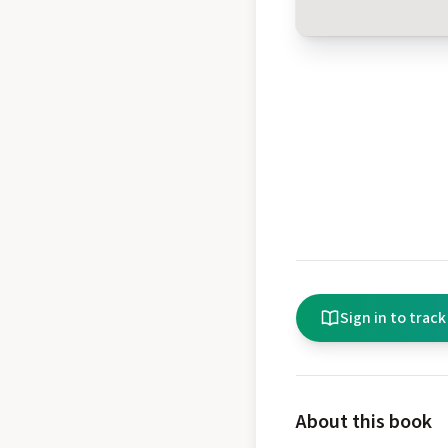
Sign in to track
About this book