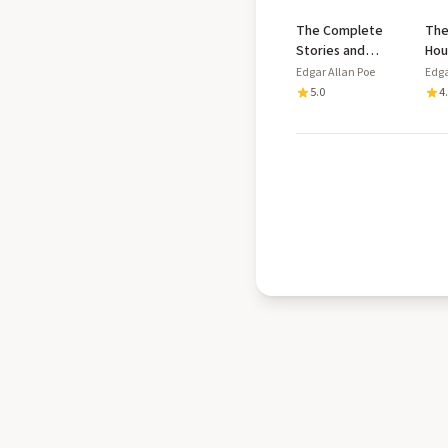
The Complete
The
Stories and
Hou
Poems
and
Edgar Allan Poe
Edga
Wri
5.0
4