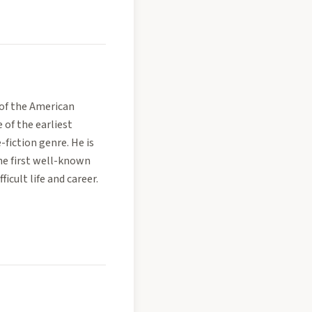
 of the American
of the earliest
-fiction genre. He is
the first well-known
ficult life and career.