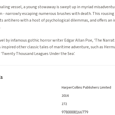
haling vessel, a young stowaway is swept up in myriad misadventur
m - narrowly escaping numerous brushes with death. This rousing s
ts antihero with a host of psychological dilemmas, and offers an 
.
el by infamous gothic horror writer Edgar Allan Poe, 'The Narrat
inspired other classic tales of maritime adventure, such as Herma
's 'Twenty Thousand Leagues Under the Sea'.
ls
HarperCollins Publishers Limited
2016
272
9780008166779