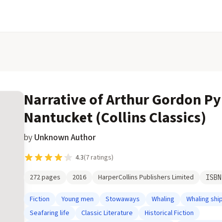
Narrative of Arthur Gordon P
Nantucket (Collins Classics)
by
Unknown Author
4.3
(
7
ratings)
272
pages
2016
HarperCollins Publishers Limited
ISB
Fiction
Young men
Stowaways
Whaling
Whaling shi
Seafaring life
Classic Literature
Historical Fiction