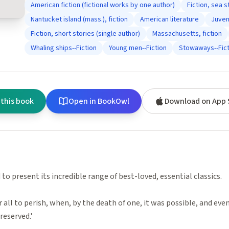
American fiction (fictional works by one author)
Fiction, sea s
Nantucket island (mass.), fiction
American literature
Juveni
Fiction, short stories (single author)
Massachusetts, fiction
Whaling ships--Fiction
Young men--Fiction
Stowaways--Fict
 this book
Open in BookOwl
Download on App 
to present its incredible range of best-loved, essential classics.
r all to perish, when, by the death of one, it was possible, and eve
reserved.'