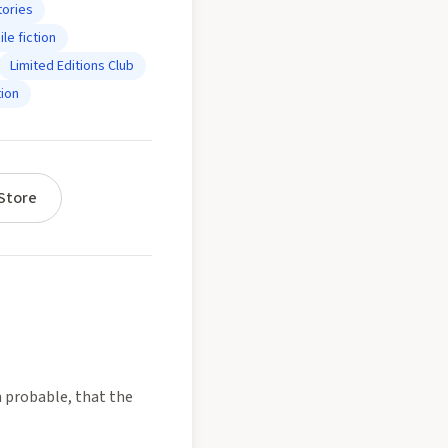
tories
le fiction
Limited Editions Club
ion
Store
n probable, that the