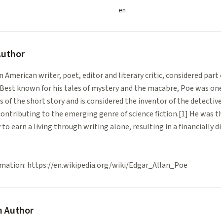
en
uthor
 American writer, poet, editor and literary critic, considered part
st known for his tales of mystery and the macabre, Poe was one 
 of the short story and is considered the inventor of the detective
contributing to the emerging genre of science fiction.[1] He was 
to earn a living through writing alone, resulting in a financially dif
mation: https://en.wikipedia.org/wiki/Edgar_Allan_Poe
 Author