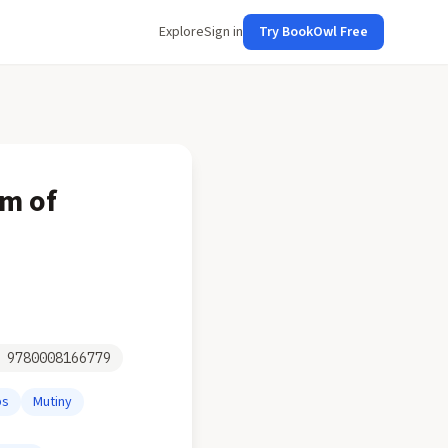
Explore
Sign in
Try BookOwl Free
ym of
N
9780008166779
ps
Mutiny