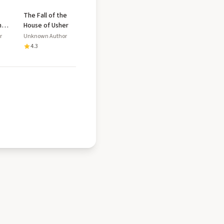
The Fall of the
n
House of Usher
r
Unknown Author
4.3