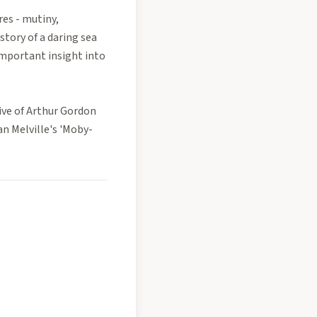
es - mutiny,
tory of a daring sea
important insight into
ive of Arthur Gordon
n Melville's 'Moby-