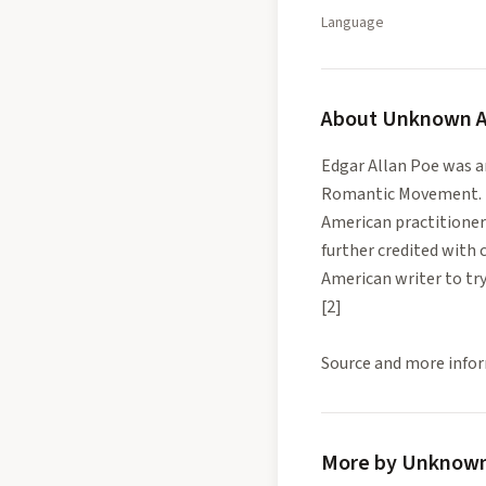
Language
About
Unknown A
Edgar Allan Poe was an
Romantic Movement. Be
American practitioners
further credited with 
American writer to try 
[2]
Source and more infor
More by Unknown