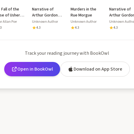
 Fall of the
Narrative of
Murders in the
Narrative of
se of Usher
Arthur Gordon
Rue Morgue
Arthur Gordo
 Other
Pym of
Pym of
r Allan Poe
Unknown Author
Unknown Author
Unknown Autho
tings
Nantucket
Nantucket
.3
4.3
4.3
4.3
Track your reading journey with BookOwl
Open in BookOwl
Download on App Store