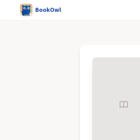
BookOwl