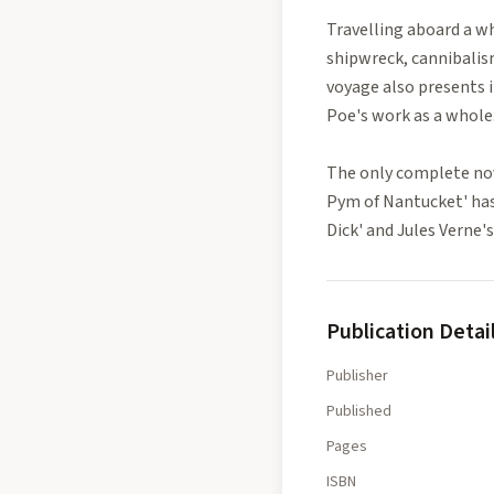
Travelling aboard a w
shipwreck, cannibalis
voyage also presents i
Poe's work as a whole
The only complete nov
Pym of Nantucket' has 
Dick' and Jules Verne
Publication Detai
Publisher
Published
Pages
ISBN