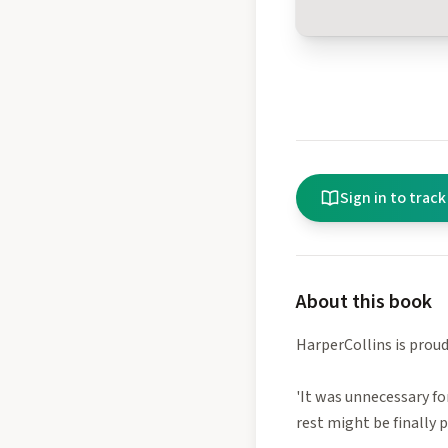
Sign in to track
About this book
HarperCollins is proud 
'It was unnecessary fo
rest might be finally p