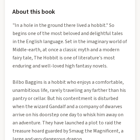
About this book
"In a hole in the ground there lived a hobbit." So
begins one of the most beloved and delightful tales
in the English language. Set in the imaginary world of
Middle-earth, at once a classic myth and a modern
fairy tale, The Hobbit is one of literature's most
enduring and well-loved high fantasy novels.
Bilbo Baggins is a hobbit who enjoys a comfortable,
unambitious life, rarely traveling any farther than his
pantry or cellar. But his contentment is disturbed
when the wizard Gandalf and a company of dwarves
arrive on his doorstep one day to whisk him away on
an adventure. They have launched a plot to raid the
treasure hoard guarded by Smaug the Magnificent, a
large and very dangerous dragon.