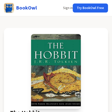
BookOwl
Sign in
Try BookOwl Free