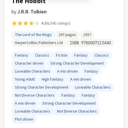
The Hobbit
by
J.R.R. Tolkien
4.3
(
6,545
ratings)
The Lord of the Rings
297
pages
1937
HarperCollins Publishers Ltd
ISBN
9780007115440
Fantasy
Classics
Fiction
Fantasy
Classics
Character driven
Strong Character Development
Loveable Characters
A mix driven
Fantasy
Young Adult
High Fantasy
A mix driven
Strong Character Development
Loveable Characters
Not Diverse Characters
Fantasy
Fantasy
A mix driven
Strong Character Development
Loveable Characters
Not Diverse Characters
Plot driven