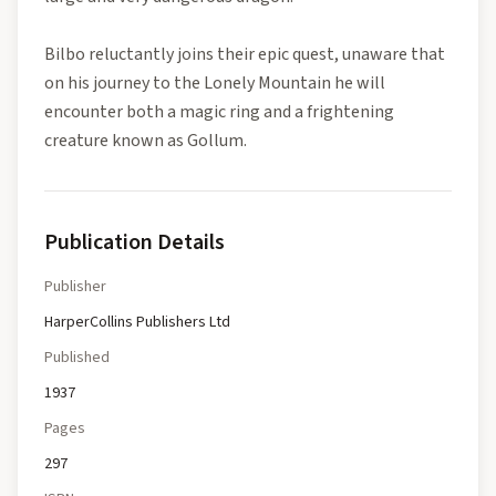
Bilbo reluctantly joins their epic quest, unaware that
on his journey to the Lonely Mountain he will
encounter both a magic ring and a frightening
creature known as Gollum.
Publication Details
Publisher
HarperCollins Publishers Ltd
Published
1937
Pages
297