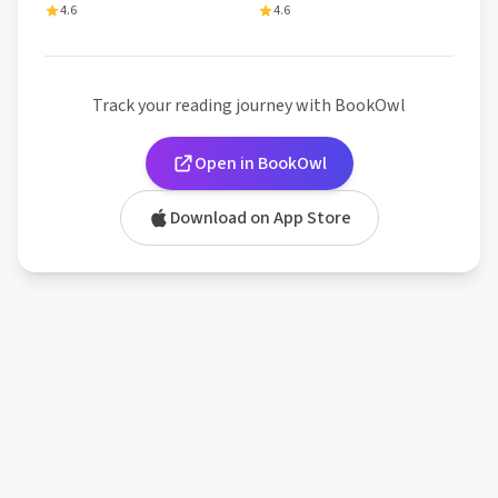
4.6
4.6
Track your reading journey with BookOwl
Open in BookOwl
Download on App Store