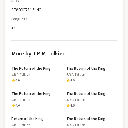
ISBN
9780007115440
Language
en
More by J.R.R. Tolkien
The Return of the King
The Return of the King
J.R.R. Tolkien
J.R.R. Tolkien
4.6
4.6
The Return of the King
The Return of the King
J.R.R. Tolkien
J.R.R. Tolkien
4.6
4.6
Return of the King
The Return of the King
J.R.R. Tolkien
J.R.R. Tolkien