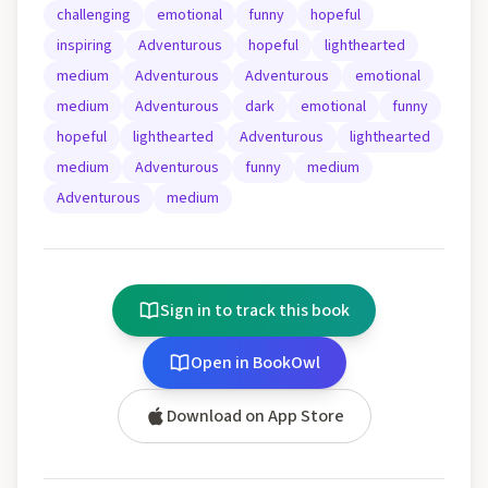
challenging
emotional
funny
hopeful
inspiring
Adventurous
hopeful
lighthearted
medium
Adventurous
Adventurous
emotional
medium
Adventurous
dark
emotional
funny
hopeful
lighthearted
Adventurous
lighthearted
medium
Adventurous
funny
medium
Adventurous
medium
Sign in to track this book
Open in BookOwl
Download on App Store